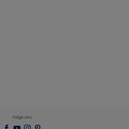
Folge uns