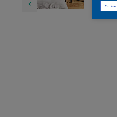
Cookies