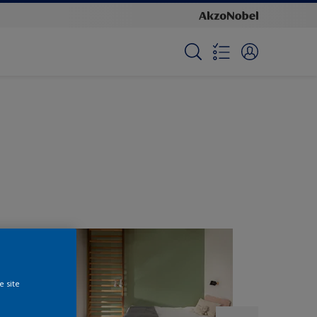
e site