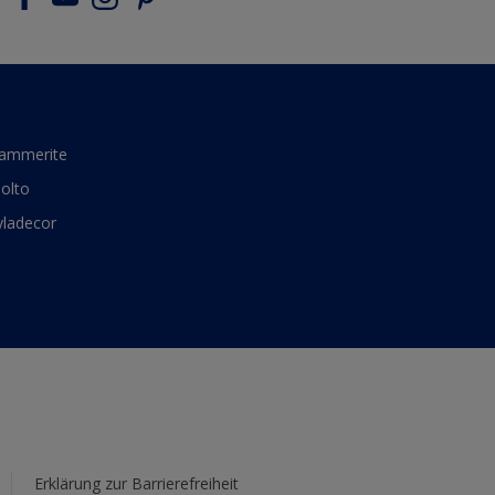
ammerite
olto
yladecor
Erklärung zur Barrierefreiheit