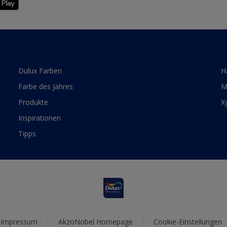
Dulux Farben
H
Farbe des Jahres
M
Produkte
X
Inspirationen
Tipps
Impressum
AkzoNobel Homepage
Cookie-Einstellungen