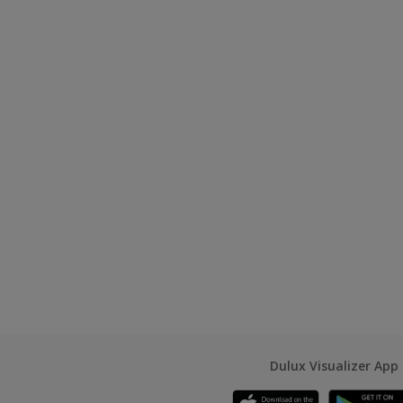
Dulux Visualizer App