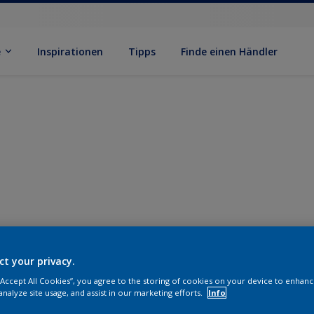
e
Inspirationen
Tipps
Finde einen Händler
ct your privacy.
 “Accept All Cookies”, you agree to the storing of cookies on your device to enhanc
analyze site usage, and assist in our marketing efforts.
Info