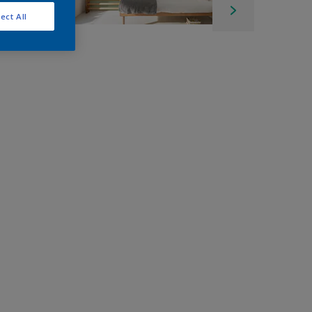
ect All