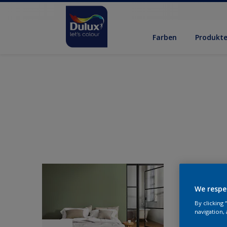
Farben
Produkt
We respe
By clicking
navigation, 