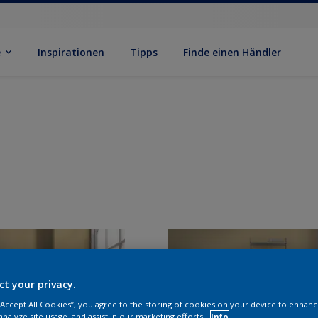
e
Inspirationen
Tipps
Finde einen Händler
ct your privacy.
 “Accept All Cookies”, you agree to the storing of cookies on your device to enhanc
analyze site usage, and assist in our marketing efforts.
Info