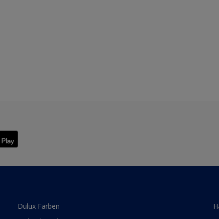
Dulux Farben
H