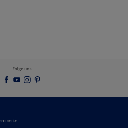
Folge uns
ammerite