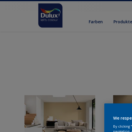
Farben
Produkt
We respe
By clicking
navigation, 