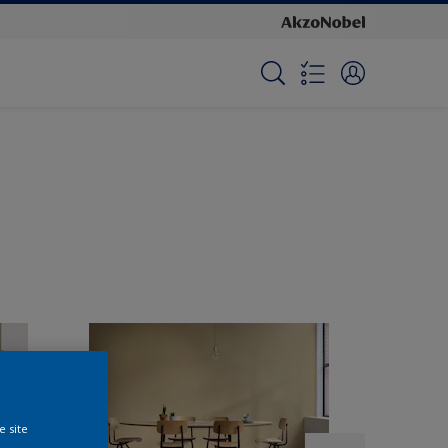
e site