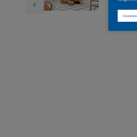
Cookies