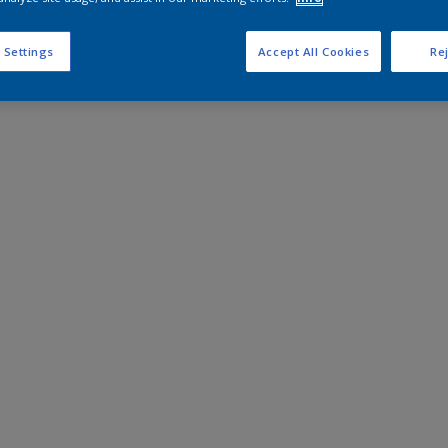
 Settings
Accept All Cookies
Rej