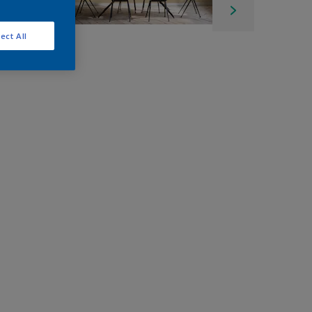
ect All