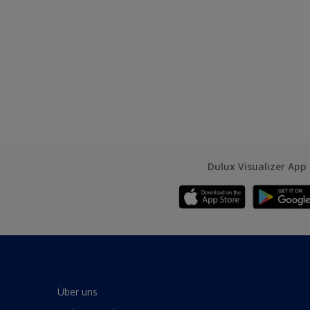
Dulux Visualizer App
Über uns