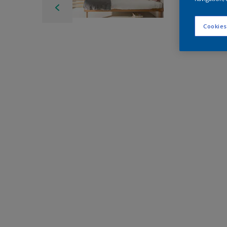
Cookies