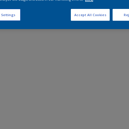
 Settings
Accept All Cookies
Rej