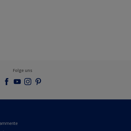
Folge uns
ammerite