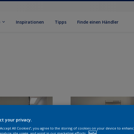
e
Inspirationen
Tipps
Finde einen Händler
ct your privacy.
 “Accept All Cookies”, you agree to the storing of cookies on your device to enhanc
analyze site usage, and assist in our marketing efforts.
Info