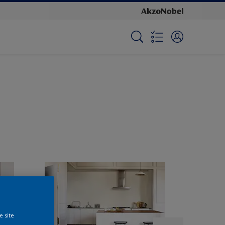
e site