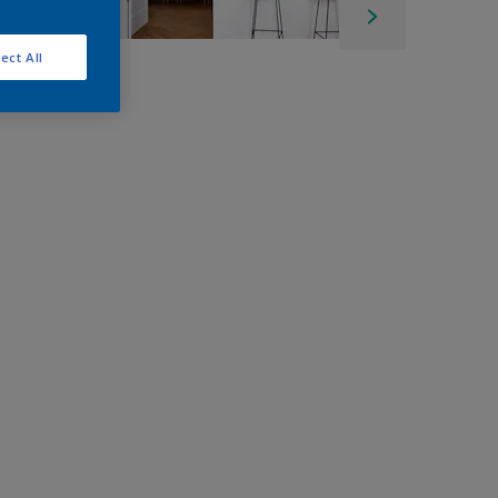
ect All