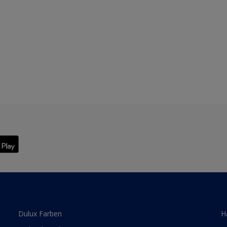
Dulux Farben
H