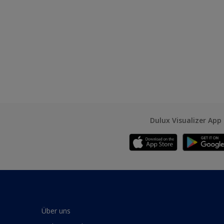
Dulux Visualizer App
Über uns