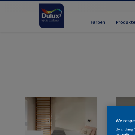
Farben
Produkt
We respe
By clicking
navigation, 