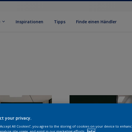
e
Inspirationen
Tipps
Finde einen Händler
ct your privacy.
 “Accept All Cookies”, you agree to the storing of cookies on your device to enhanc
analyze site usage, and assist in our marketing efforts.
Info