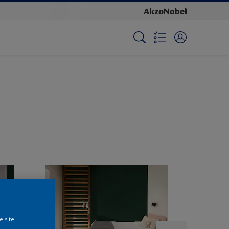
e site