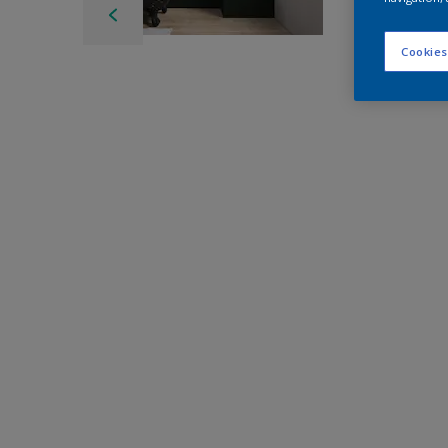
Cookies