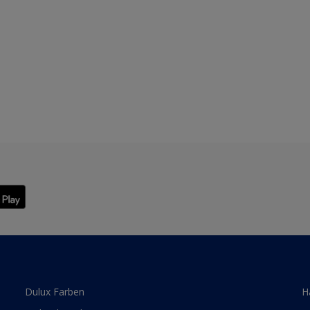
Dulux Farben
H