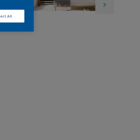
ect All