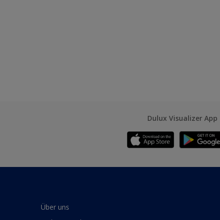
Dulux Visualizer App
Über uns