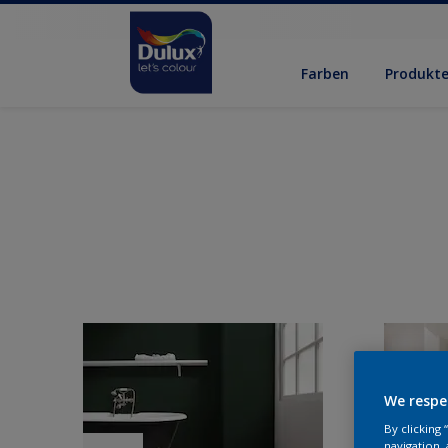
Farben
Produkt
We respe
By clicking
navigation, 