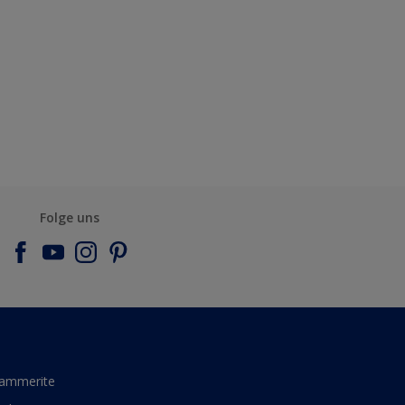
Folge uns
ammerite