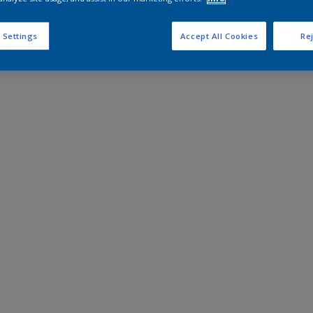
 Settings
Accept All Cookies
Rej