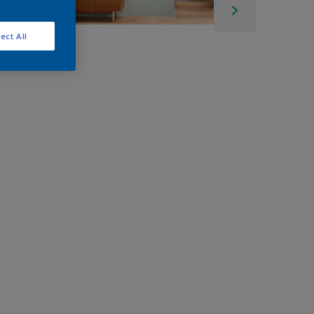
ect All