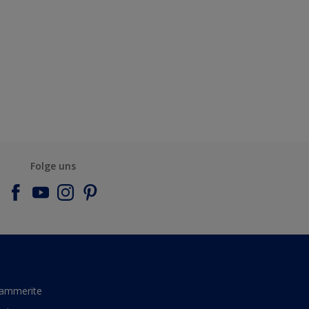
Folge uns
ammerite