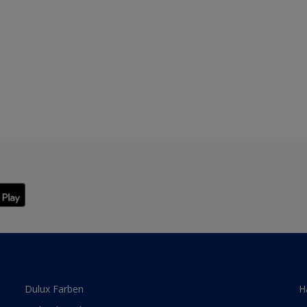
Dulux Farben
H