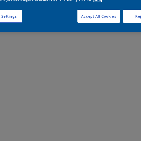
 Settings
Accept All Cookies
Rej