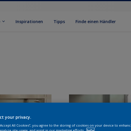
e
Inspirationen
Tipps
Finde einen Händler
ct your privacy.
 “Accept All Cookies”, you agree to the storing of cookies on your device to enhanc
analyze site usage, and assist in our marketing efforts.
Info