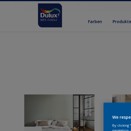
Farben
Produkt
We respe
By clicking
navigation, 