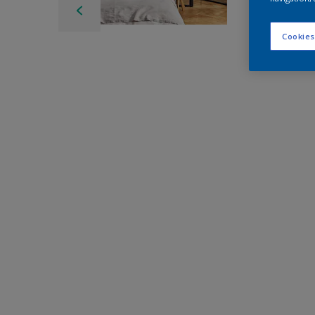
Cookies