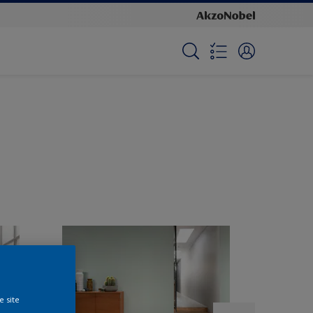
e site