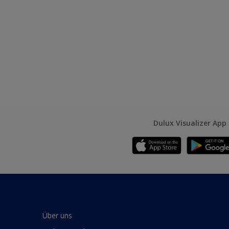
Dulux Visualizer App
Über uns