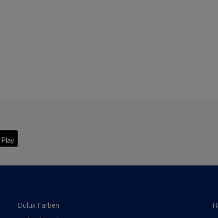
Dulux Farben
H