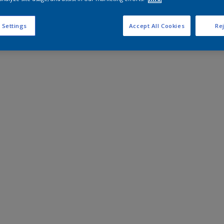
 Settings
Accept All Cookies
Rej