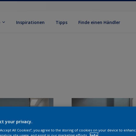
e
Inspirationen
Tipps
Finde einen Händler
ct your privacy.
 “Accept All Cookies”, you agree to the storing of cookies on your device to enhanc
analyze site usage, and assist in our marketing efforts.
Info