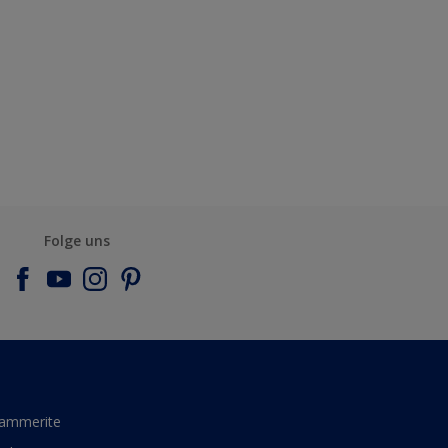
Folge uns
ammerite