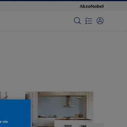
e site