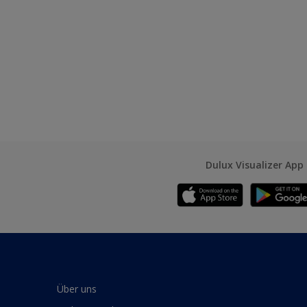
Dulux Visualizer App
Über uns