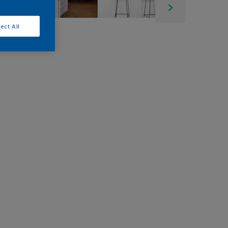
ect All