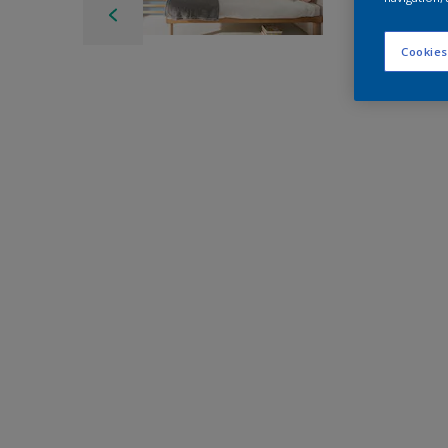
Cookies