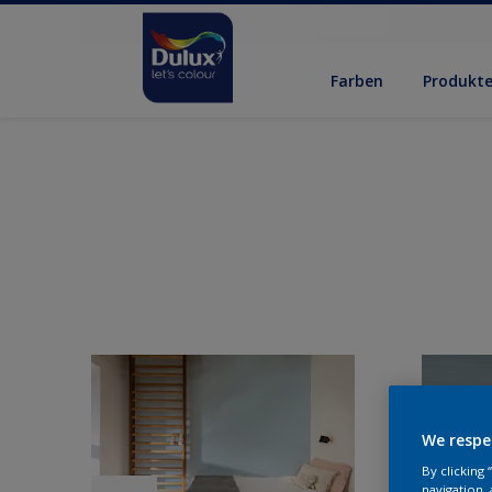
Farben
Produkt
We respe
By clicking
navigation, 